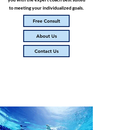
to meeting your individualized goals.
Free Consult
About Us
Contact Us