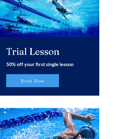
Trial Lesson
50% off your first single lesson
Book Now