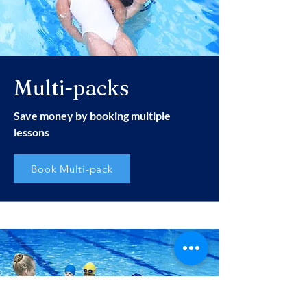
Multi-packs
Save money by booking multiple
lessons
Book Multi-pack