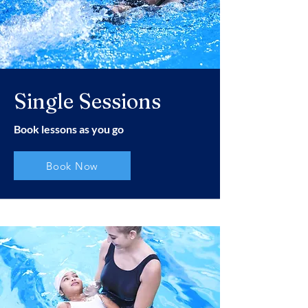
Single Sessions
Book lessons as you go
Book Now