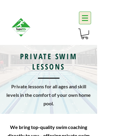
PRIVATE SWIM
LESSONS
Private lessons for all ages and skill
levels in the comfort of your own home
pool.
We bring top-quality swim coaching
directly to you—offering private swim