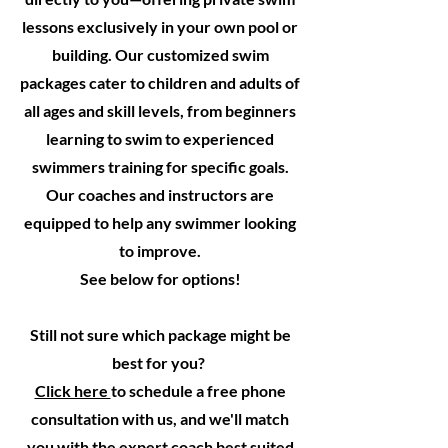
lessons exclusively in your own pool or
building. Our customized swim
packages cater to children and adults of
all ages and skill levels, from beginners
learning to swim to experienced
swimmers training for specific goals.
Our coaches and instructors are
equipped to help any swimmer looking
to improve.
See below for options!
Still not sure which package might be
best for you?
Click here
to schedule a free phone
consultation with us, and we'll match
you with the expert coach best suited