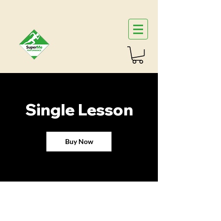
Single Lesson
Buy Now