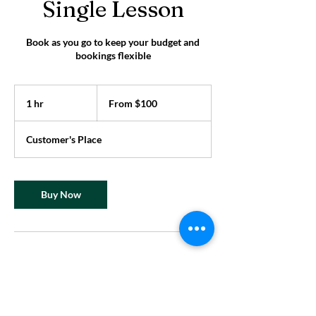
Single Lesson
Book as you go to keep your budget and
bookings flexible
From
100
1 hr
1
From $100
US
dollars
h
Customer's Place
Buy Now
Contact Details
superme@supermeperformance.com
331 Park Ave S, New York, NY, USA