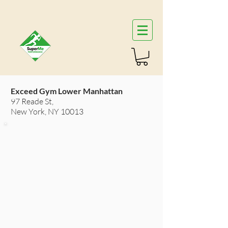
Exceed Gym Lower Manhattan
97 Reade St,
New York, NY 10013