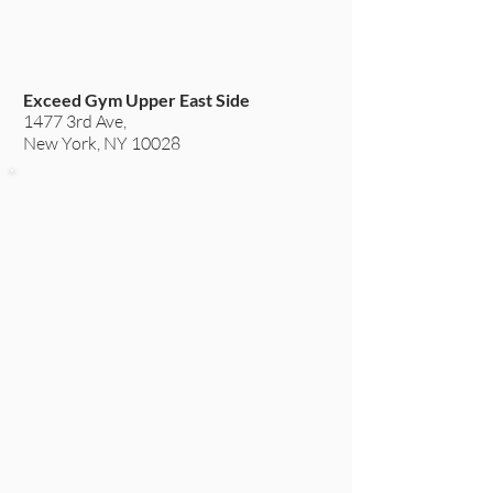
Exceed Gym Upper East Side
1477 3rd Ave,
New York, NY 10028