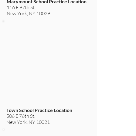
Marymount School Practice Location
116 E 97th St,
New York, NY 10029
Town School Practice Location
506 E 76th St,
New York, NY 10021